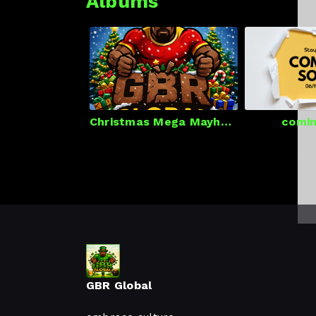
Albums
Christmas Mega Mayhem
comin
GBR Global