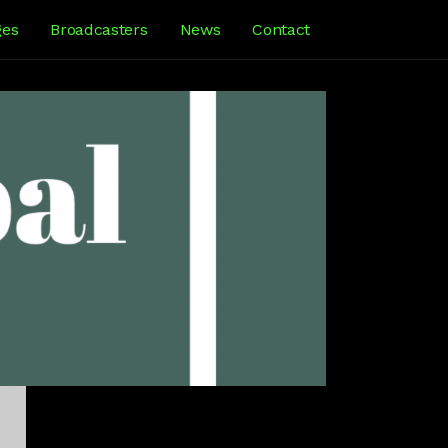
ges
Broadcasters
News
Contact