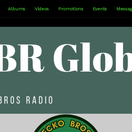
Albums
Videos
Promotions
Events
Messa