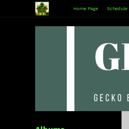
Home Page
Schedule