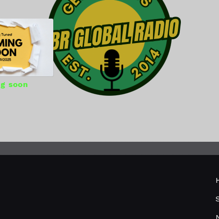
g soon