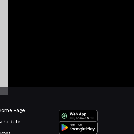
Home Page
Schedule
News