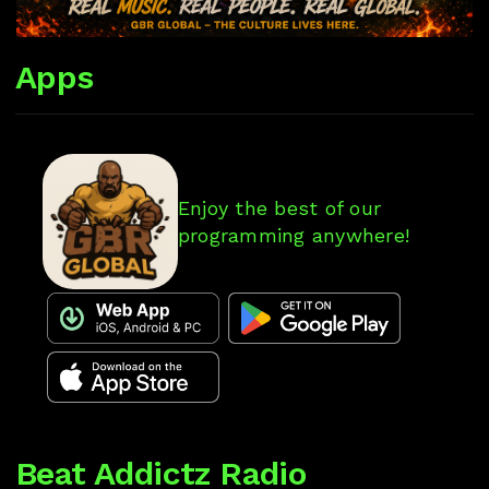
Apps
Enjoy the best of our
programming anywhere!
Beat Addictz Radio