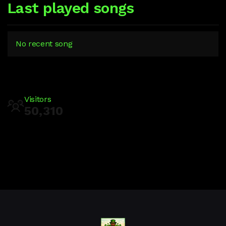
Last played songs
No recent song
Visitors
50,310