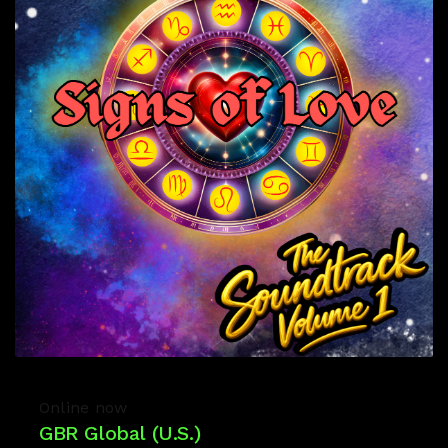
Online now
GBR Global (U.S.)