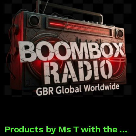
Products by Ms T with the Tea