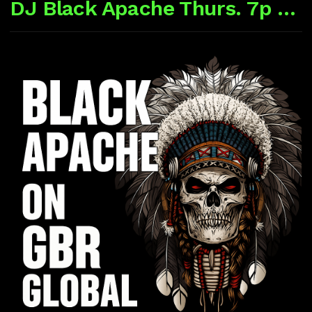
DJ Black Apache Thurs. 7p CST