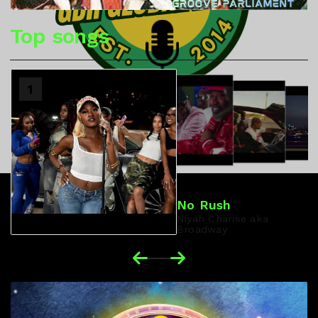
Top songs
2
1
3
4
No Rush
Niyah Charise aka
Broadway