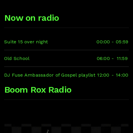
Now on radio
Suite 15 over night
00:00
-
05:59
Old School
06:00
-
11:59
DJ Fuse Ambassador of Gospel playlist
12:00
-
14:00
Boom Rox Radio