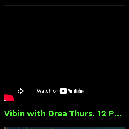
Vibin with Drea Thurs. 12 P CST