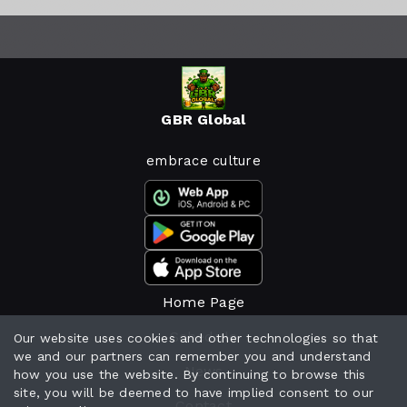
GBR Global
embrace culture
Home Page
Schedule
Our website uses cookies and other technologies so that
we and our partners can remember you and understand
News
how you use the website. By continuing to browse this
site, you will be deemed to have implied consent to our
Contact