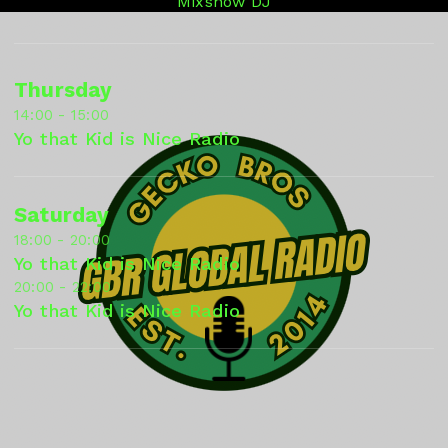
Mixshow DJ
Thursday
14:00 - 15:00
Yo that Kid is Nice Radio
Saturday
18:00 - 20:00
Yo that Kid is Nice Radio
20:00 - 22:00
Yo that Kid is Nice Radio