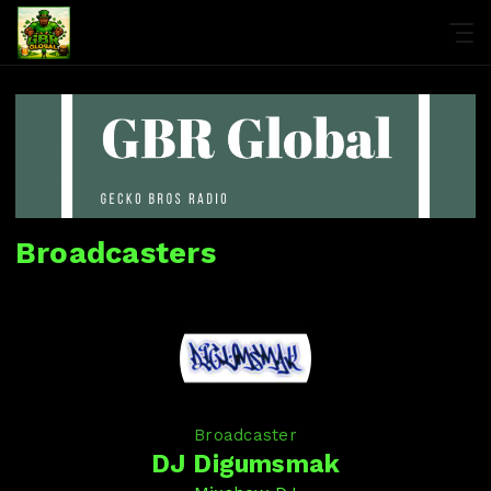
Broadcasters
Broadcaster
DJ Digumsmak