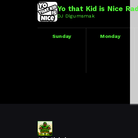
Yo that Kid is Nice Ra
DJ Digumsmak
Sunday
Monday