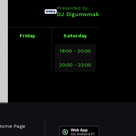
Presented by:
DJ Digumsmak
Friday
Saturday
18:00 - 20:00
20:00 - 22:00
Home Page