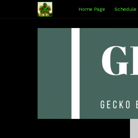
Home Page
Schedule