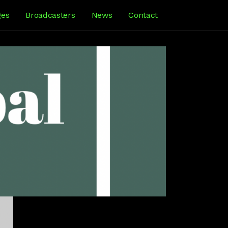
ges
Broadcasters
News
Contact