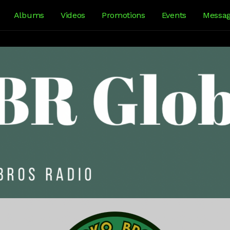
Albums
Videos
Promotions
Events
Messa