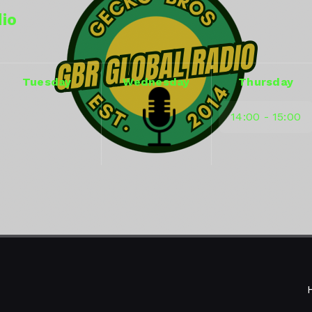
dio
Tuesday
Wednesday
Thursday
14:00 - 15:00