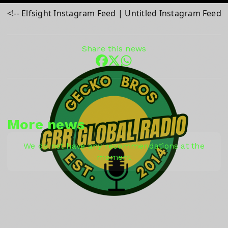
<!-- Elfsight Instagram Feed | Untitled Instagram Feed 
Share this news
More news
We do not have any recommendations at the
moment