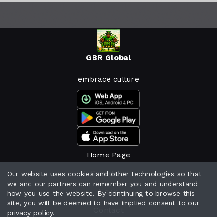
GBR Global
embrace culture
Home Page
Schedule
Our website uses cookies and other technologies so that
we and our partners can remember you and understand
News
how you use the website. By continuing to browse this
site, you will be deemed to have implied consent to our
Contact
privacy policy
.