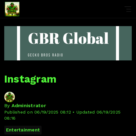
Instagram
By
Administrator
Published on 06/19/2025 08:12 • Updated 06/19/2025
08:16
Entertainment