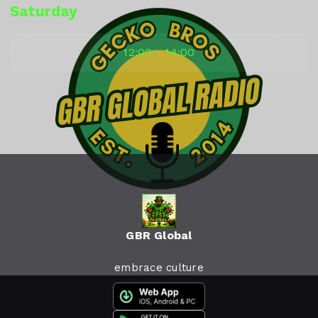
Saturday
12:00 - 14:00
GBR Global
embrace culture