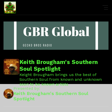
Keith Brougham's Southern
Soul Spotlight
Keight Brougham brings us the best of
Southern Soul from known and unknown
soon to be known artists
Presented by:
Keith Brougham's Southern Soul
Spotlight