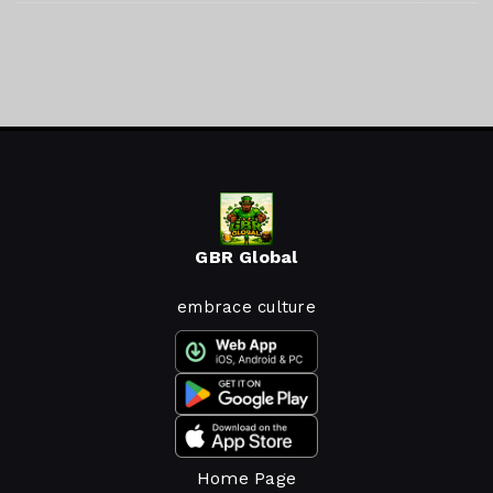
GBR Global
embrace culture
Home Page