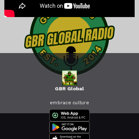
GBR Global
embrace culture