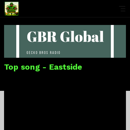
Top song - Eastside