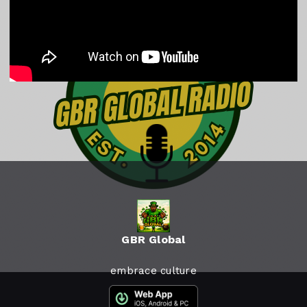
GBR Global
embrace culture