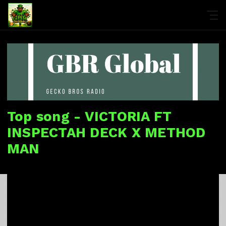
Top song - VICTORIA FT
INSPECTAH DECK X METHOD
MAN